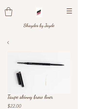
Shaydes by Jayde
Taupe skinny brow liner
Price
$22.00