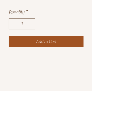
Quantity
*
Add to Cart
7152396605