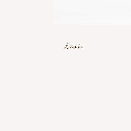
Lean in