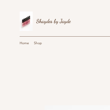
Shaydes by Jayde
Home
Shop