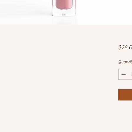
$28.
Quanti