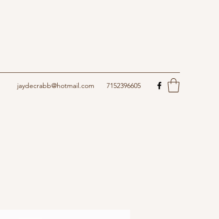
jaydecrabb@hotmail.com
7152396605