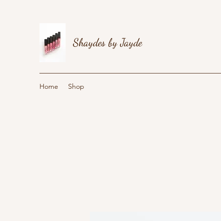
Shaydes by Jayde
Home
Shop