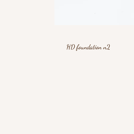
HD foundation n2