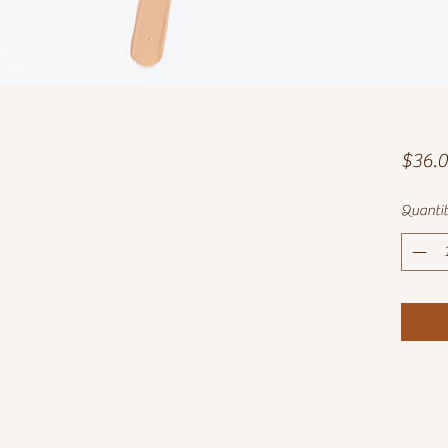
$36.
Quanti