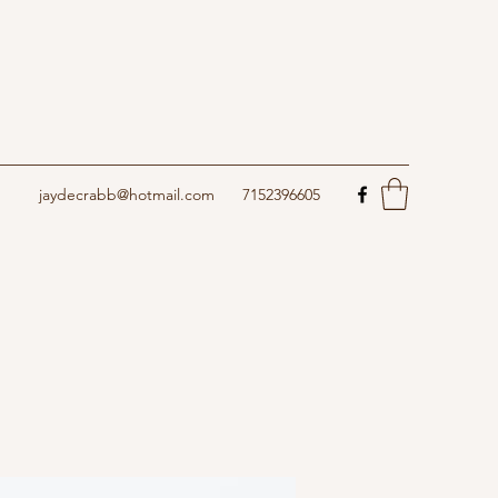
jaydecrabb@hotmail.com
7152396605