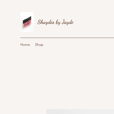
Shaydes by Jayde
Home
Shop