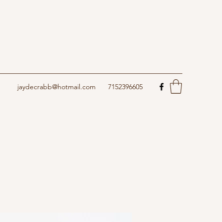
jaydecrabb@hotmail.com
7152396605