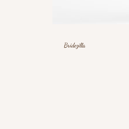
Bridezilla