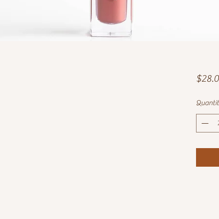
$28.
Quanti